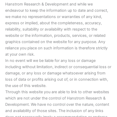
Hanstrom Research & Development and while we
endeavour to keep the information up to date and correct,
we make no representations or warranties of any kind,
express or implied, about the completeness, accuracy,
reliability, suitability or availability with respect to the
website or the information, products, services, or related
graphics contained on the website for any purpose. Any
reliance you place on such information is therefore strictly
at your own risk.
In no event will we be liable for any loss or damage
including without limitation, indirect or consequential loss or
damage, or any loss or damage whatsoever arising from
loss of data or profits arising out of, or in connection with,
the use of this website.
Through this website you are able to link to other websites
which are not under the control of Hanstrom Research &
Development. We have no control over the nature, content
and availability of those sites. The inclusion of any links