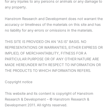
for any injuries to any persons or animals or any damage to
any property.
Hanstrom Research and Development does not warrant the
accuracy or timeliness of the materials on this site and has
no liability for any errors or omissions in the materials.
THIS SITE IS PROVIDED ON AN “AS IS” BASIS. NO
REPRESENTATIONS OR WARRANTIES, EITHER EXPRESS OR
IMPLIED, OF MERCHANTABILITY, FITNESS FOR A
PARTICULAR PURPOSE OR OF ANY OTHER NATURE ARE
MADE HEREUNDER WITH RESPECT TO INFORMATION OR
THE PRODUCTS TO WHICH INFORMATION REFERS.
Copyright notice
This website and its content is copyright of Hanstrom
Research & Development – © Hanstrom Research &
Development 2011. All rights reserved.