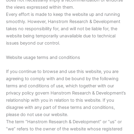
does not necessarily imply a recommendation or endorse
the views expressed within them.
Every effort is made to keep the website up and running
smoothly. However, Hanstrom Research & Development
takes no responsibility for, and will not be liable for, the
website being temporarily unavailable due to technical
issues beyond our control.
Website usage terms and conditions
If you continue to browse and use this website, you are
agreeing to comply with and be bound by the following
terms and conditions of use, which together with our
privacy policy govern Hanstrom Research & Development’s
relationship with you in relation to this website. If you
disagree with any part of these terms and conditions,
please do not use our website.
The term “Hanstrom Research & Development” or “us” or
“we” refers to the owner of the website whose registered