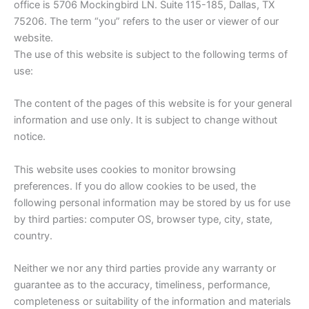
office is 5706 Mockingbird LN. Suite 115-185, Dallas, TX
75206. The term “you” refers to the user or viewer of our
website.
The use of this website is subject to the following terms of
use:
The content of the pages of this website is for your general
information and use only. It is subject to change without
notice.
This website uses cookies to monitor browsing
preferences. If you do allow cookies to be used, the
following personal information may be stored by us for use
by third parties: computer OS, browser type, city, state,
country.
Neither we nor any third parties provide any warranty or
guarantee as to the accuracy, timeliness, performance,
completeness or suitability of the information and materials