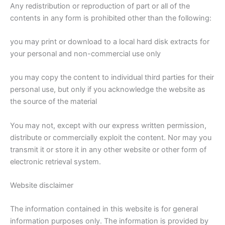
Any redistribution or reproduction of part or all of the
contents in any form is prohibited other than the following:
you may print or download to a local hard disk extracts for
your personal and non-commercial use only
you may copy the content to individual third parties for their
personal use, but only if you acknowledge the website as
the source of the material
You may not, except with our express written permission,
distribute or commercially exploit the content. Nor may you
transmit it or store it in any other website or other form of
electronic retrieval system.
Website disclaimer
The information contained in this website is for general
information purposes only. The information is provided by