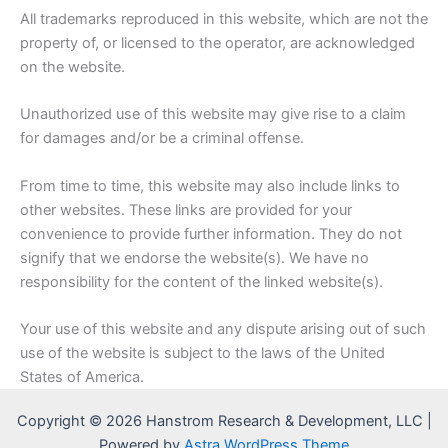
All trademarks reproduced in this website, which are not the
property of, or licensed to the operator, are acknowledged
on the website.
Unauthorized use of this website may give rise to a claim
for damages and/or be a criminal offense.
From time to time, this website may also include links to
other websites. These links are provided for your
convenience to provide further information. They do not
signify that we endorse the website(s). We have no
responsibility for the content of the linked website(s).
Your use of this website and any dispute arising out of such
use of the website is subject to the laws of the United
States of America.
Copyright © 2026 Hanstrom Research & Development, LLC |
Powered by
Astra WordPress Theme