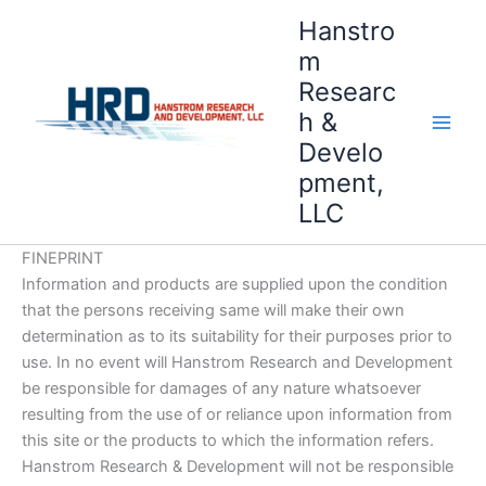
Skip
Hanstro
to
m
content
Researc
h &
Develo
pment,
LLC
FINEPRINT
Information and products are supplied upon the condition
that the persons receiving same will make their own
determination as to its suitability for their purposes prior to
use. In no event will Hanstrom Research and Development
be responsible for damages of any nature whatsoever
resulting from the use of or reliance upon information from
this site or the products to which the information refers.
Hanstrom Research & Development will not be responsible