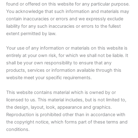
found or offered on this website for any particular purpose.
You acknowledge that such information and materials may
contain inaccuracies or errors and we expressly exclude
liability for any such inaccuracies or errors to the fullest
extent permitted by law.
Your use of any information or materials on this website is
entirely at your own risk, for which we shall not be liable. It
shall be your own responsibility to ensure that any
products, services or information available through this
website meet your specific requirements.
This website contains material which is owned by or
licensed to us. This material includes, but is not limited to,
the design, layout, look, appearance and graphics.
Reproduction is prohibited other than in accordance with
the copyright notice, which forms part of these terms and
conditions.